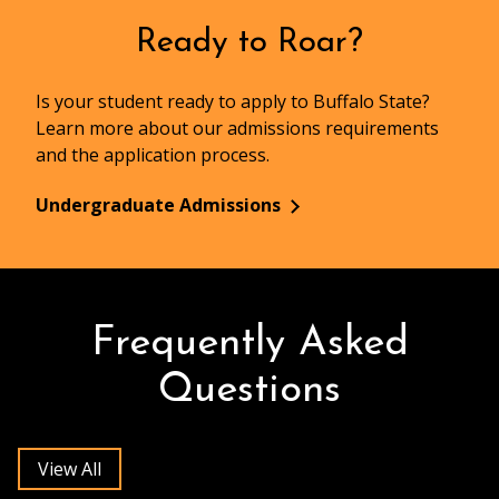
Ready to Roar?
Is your student ready to apply to Buffalo State?
Learn more about our admissions requirements
and the application process.
Undergraduate Admissions
Frequently Asked
Questions
View All