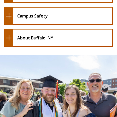
Campus Safety
About Buffalo, NY