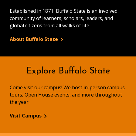
Established in 1871, Buffalo State is an involved
community of learners, scholars, leaders, and
global citizens from all walks of life.
About Buffalo State
Explore Buffalo State
Come visit our campus! We host in-person campus
tours, Open House events, and more throughout
the year.
Visit Campus