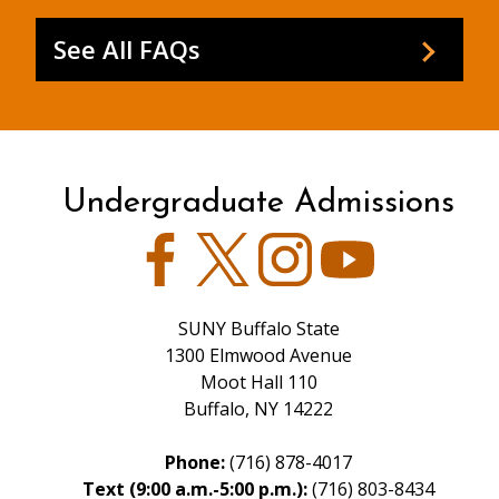
See All FAQs
Undergraduate Admissions
Facebook
Twitter
Instagram
YouTube
SUNY Buffalo State
1300 Elmwood Avenue
Moot Hall 110
Buffalo, NY 14222
Phone:
(716) 878-4017
Text (9:00 a.m.-5:00 p.m.):
(716) 803-8434