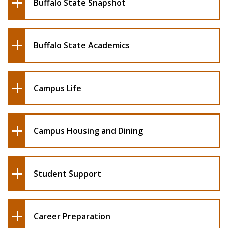
Buffalo State Snapshot
Buffalo State Academics
Campus Life
Campus Housing and Dining
Student Support
Career Preparation