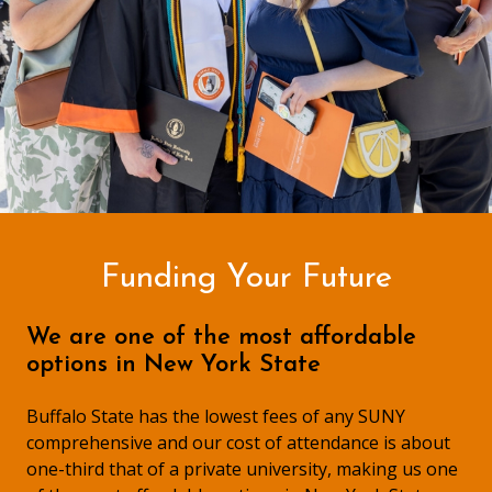
Funding Your Future
We are one of the most affordable
options in New York State
Buffalo State has the lowest fees of any SUNY
comprehensive and our cost of attendance is about
one-third that of a private university, making us one