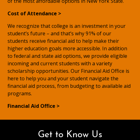
of the most affordable options in New York State.
Cost of Attendance >
We recognize that college is an investment in your
student’s future – and that’s why 91% of our
students receive financial aid to help make their
higher education goals more accessible. In addition
to federal and state aid options, we provide eligible
incoming and current students with a variety
scholarship opportunities. Our Financial Aid Office is
here to help you and your student navigate the
financial aid process, from budgeting to available aid
programs.
Financial Aid Office >
Get to Know Us