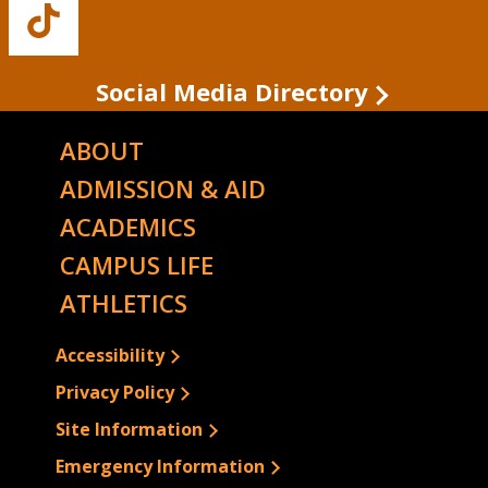
Buffalo
State's
TikTok
Social Media Directory
ABOUT
ADMISSION & AID
ACADEMICS
CAMPUS LIFE
ATHLETICS
Accessibility
Privacy Policy
Site Information
Emergency Information