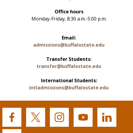
Office hours
Monday-Friday, 8:30 a.m.-5:00 p.m.
Email:
admissions@buffalostate.edu
Transfer Students:
transfer@buffalostate.edu
International Students:
intladmissions@buffalostate.edu
Buffalo
Buffalo
Buffalo
Buffalo
Buffalo
State's
State's
State's
State's
State's
Facebook
Twitter
Instagram
YouTube
LinkedIn