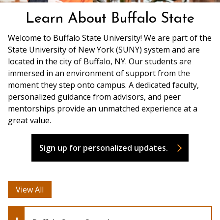
Learn About Buffalo State
Welcome to Buffalo State University! We are part of the
State University of New York (SUNY) system and are
located in the city of Buffalo, NY. Our students are
immersed in an environment of support from the
moment they step onto campus. A dedicated faculty,
personalized guidance from advisors, and peer
mentorships provide an unmatched experience at a
great value.
Sign up for personalized updates.
View All