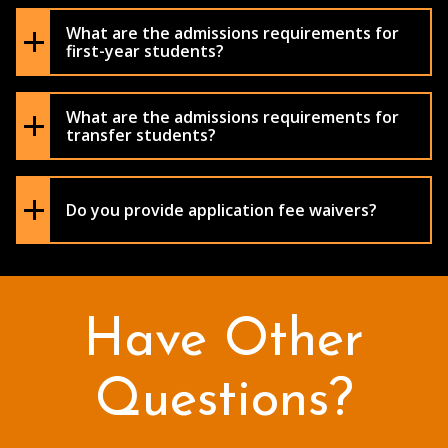
What are the admissions requirements for
first-year students?
What are the admissions requirements for
transfer students?
Do you provide application fee waivers?
Have Other
Questions?