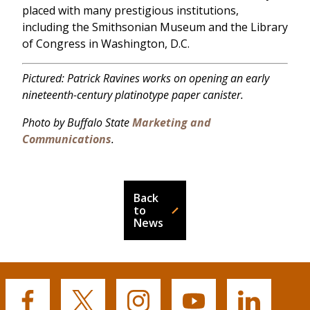
placed with many prestigious institutions,
including the Smithsonian Museum and the Library
of Congress in Washington, D.C.
Pictured: Patrick Ravines works on opening an early
nineteenth-century platinotype paper canister.
Photo by Buffalo State
Marketing and
Communications
.
Back
to
News
Buffalo
Buffalo
Buffalo
Buffalo
Buffalo