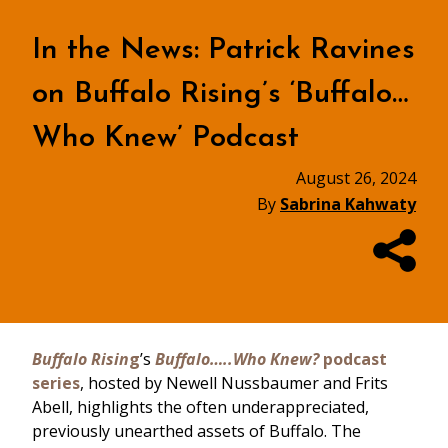
In the News: Patrick Ravines
on Buffalo Rising’s ‘Buffalo…
Who Knew’ Podcast
August 26, 2024
By
Sabrina Kahwaty
Buffalo Risin
g
’s
Buffalo…..Who Knew?
podcast
series
, hosted by Newell Nussbaumer and Frits
Abell, highlights the often underappreciated,
previously unearthed assets of Buffalo. The