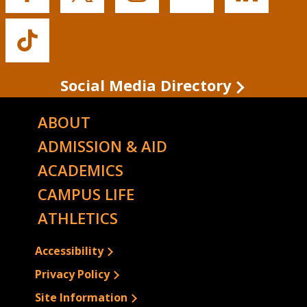
State's
State's
State's
State's
State's
Facebook
Twitter
Instagram
YouTube
LinkedIn
Buffalo
State's
TikTok
Social Media Directory
ABOUT
ADMISSION & AID
ACADEMICS
CAMPUS LIFE
ATHLETICS
Accessibility
Privacy Policy
Site Information