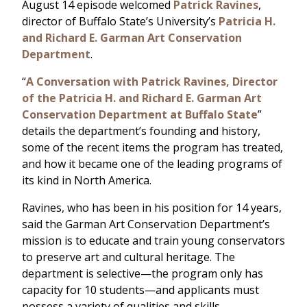
August 14 episode welcomed
Patrick Ravines
,
director of Buffalo State’s University’s
Patricia H.
and Richard E. Garman Art Conservation
Department
.
“
A Conversation with Patrick Ravines, Director
of the Patricia H. and Richard E. Garman Art
Conservation Department at Buffalo State
”
details the department’s founding and history,
some of the recent items the program has treated,
and how it became one of the leading programs of
its kind in North America.
Ravines, who has been in his position for 14 years,
said the Garman Art Conservation Department’s
mission is to educate and train young conservators
to preserve art and cultural heritage. The
department is selective—the program only has
capacity for 10 students—and applicants must
possess a variety of qualities and skills.