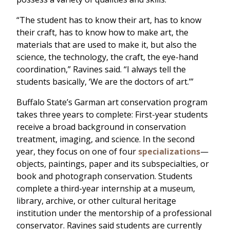
“The student has to know their art, has to know
their craft, has to know how to make art, the
materials that are used to make it, but also the
science, the technology, the craft, the eye-hand
coordination,” Ravines said. “I always tell the
students basically, ‘We are the doctors of art.’”
Buffalo State’s Garman art conservation program
takes three years to complete: First-year students
receive a broad background in conservation
treatment, imaging, and science. In the second
year, they focus on one of four
specializations
—
objects, paintings, paper and its subspecialties, or
book and photograph conservation. Students
complete a third-year internship at a museum,
library, archive, or other cultural heritage
institution under the mentorship of a professional
conservator. Ravines said students are currently